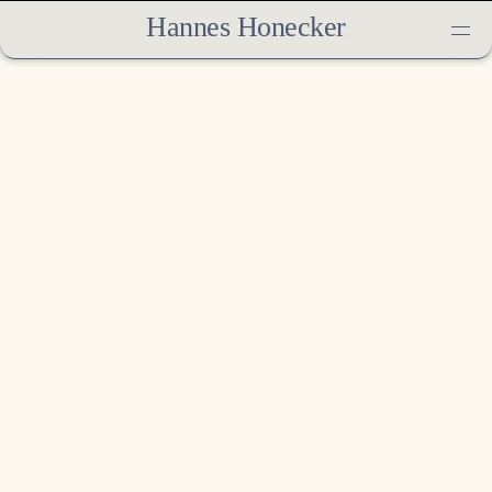
Hannes Honecker