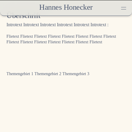
Hannes Honecker
Überschrift
Introtext Introtext Introtext Introtext Introtext Introtext :
Flietext Flietext Flietext Flietext Flietext Flietext Flietext Flietext
Flietext Flietext Flietext Flietext Flietext Flietext Flietext
Themengebiet 1
Themengebiet 2
Themengebiet 3